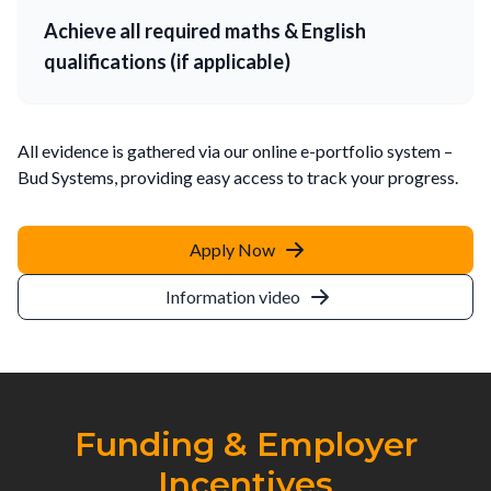
Achieve all required maths & English
qualifications (if applicable)
All evidence is gathered via our online e-portfolio system –
Bud Systems, providing easy access to track your progress.
Apply Now
Information video
Funding & Employer
Incentives