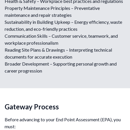
Health & Safety – Workplace best practices and regulations
Property Maintenance Principles – Preventative
maintenance and repair strategies
Sustainability in Building Upkeep – Energy efficiency, waste
reduction, and eco-friendly practices
Communication Skills – Customer service, teamwork, and
workplace professionalism
Reading Site Plans & Drawings – Interpreting technical
documents for accurate execution
Broader Development – Supporting personal growth and
career progression
Gateway Process
Before advancing to your End Point Assessment (EPA), you
must: