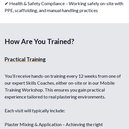
✔ Health & Safety Compliance – Working safely on-site with
PPE, scaffolding, and manual handling practices
How Are You Trained?
Practical Training
You’ll receive hands-on training every 12 weeks from one of
our expert Skills Coaches, either on-site or in our Mobile
Training Workshop. This ensures you gain practical
experience tailored to real plastering environments.
Each visit will typically include:
Plaster Mixing & Application – Achieving the right