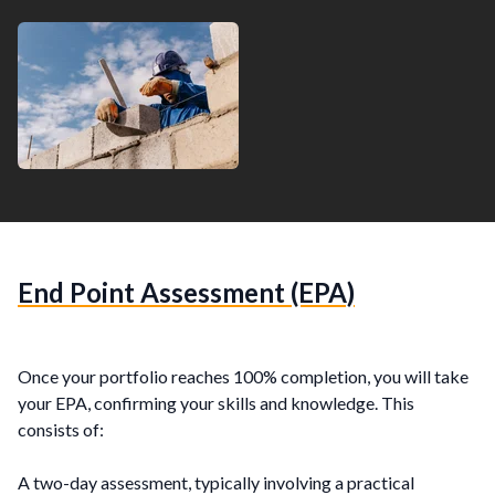
End Point Assessment (EPA)
Once your portfolio reaches 100% completion, you will take
your EPA, confirming your skills and knowledge. This
consists of:
A two-day assessment, typically involving a practical