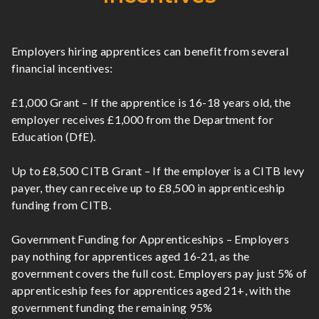
Employers hiring apprentices can benefit from several
financial incentives:
£1,000 Grant – If the apprentice is 16-18 years old, the
employer receives £1,000 from the Department for
Education (DfE).
Up to £8,500 CITB Grant – If the employer is a CITB levy
payer, they can receive up to £8,500 in apprenticeship
funding from CITB.
Government Funding for Apprenticeships – Employers
pay nothing for apprentices aged 16-21, as the
government covers the full cost. Employers pay just 5% of
apprenticeship fees for apprentices aged 21+, with the
government funding the remaining 95%