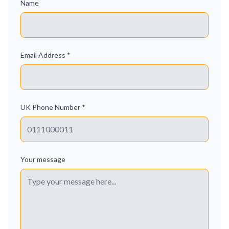
Name
Email Address *
UK Phone Number *
Your message