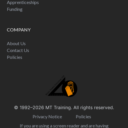
Apprenticeships
Funding
COMPANY
About Us
Contact Us
Policies
© 1992–2026
MT Training
. All rights reserved.
Privacy Notice
Policies
If you are using a screen reader and are having