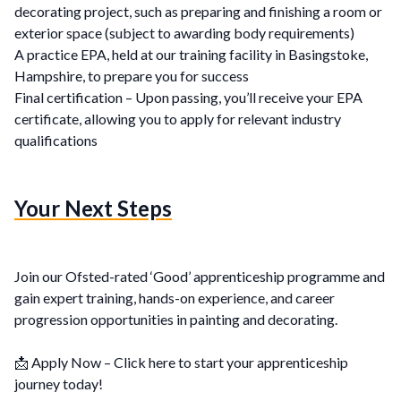
decorating project, such as preparing and finishing a room or
exterior space (subject to awarding body requirements)
A practice EPA, held at our training facility in Basingstoke,
Hampshire, to prepare you for success
Final certification – Upon passing, you’ll receive your EPA
certificate, allowing you to apply for relevant industry
qualifications
Your Next Steps
Join our Ofsted-rated ‘Good’ apprenticeship programme and
gain expert training, hands-on experience, and career
progression opportunities in painting and decorating.
📩 Apply Now – Click here to start your apprenticeship
journey today!