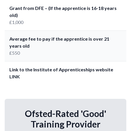
Grant from DFE – (If the apprentice is 16-18 years
old)
£1,000
Average fee to pay if the apprentice is over 21
years old
£550
Link to the Institute of Apprenticeships website
LINK
Ofsted-Rated 'Good'
Training Provider