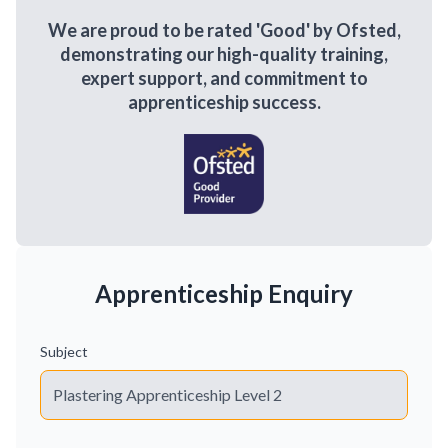
We are proud to be rated 'Good' by Ofsted,
demonstrating our high-quality training,
expert support, and commitment to
apprenticeship success.
Apprenticeship Enquiry
Subject