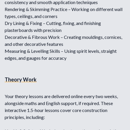
consistency and smooth application techniques
Rendering & Skimming Practice – Working on different wall
types, ceilings, and corners
Dry Lining & Fixing – Cutting, fixing, and finishing
plasterboards with precision
Decorative & Fibrous Work – Creating mouldings, cornices,
and other decorative features
Measuring & Levelling Skills – Using spirit levels, straight
edges, and gauges for accuracy
Theory Work
Your theory lessons are delivered online every two weeks,
alongside maths and English support, if required. These
interactive 1.5-hour lessons cover core construction
principles, including: