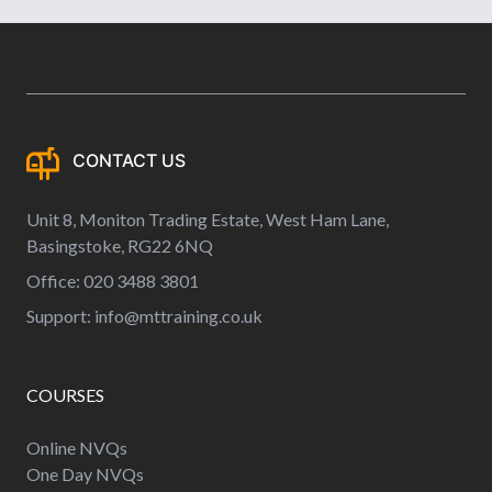
CONTACT US
Unit 8, Moniton Trading Estate, West Ham Lane,
Basingstoke, RG22 6NQ
Office: 020 3488 3801
Support:
info@mttraining.co.uk
COURSES
Online NVQs
One Day NVQs