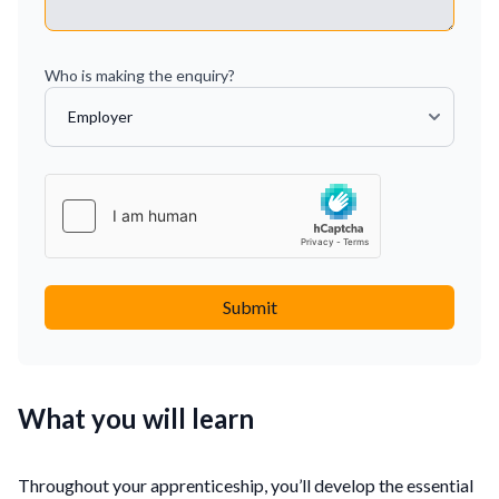
Who is making the enquiry?
Submit
What you will learn
Throughout your apprenticeship, you’ll develop the essential