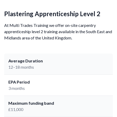
Plastering Apprenticeship Level 2
At Multi Trades Training we offer on-site carpentry
apprenticeship level 2 training available in the South East and
Midlands area of the United Kingdom.
Average Duration
12–18 months
EPA Period
3 months
Maximum funding band
£11,000