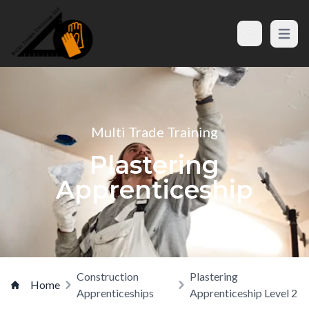
Open m
Search
Multi Trade Training
Plastering
Apprenticeship
Construction
Plastering
Home
Apprenticeships
Apprenticeship Level 2