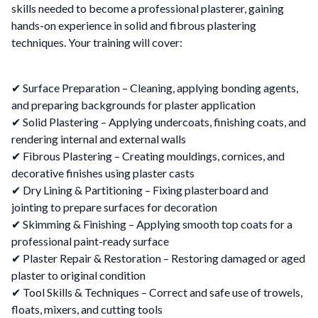
skills needed to become a professional plasterer, gaining
hands-on experience in solid and fibrous plastering
techniques. Your training will cover:
✔ Surface Preparation – Cleaning, applying bonding agents,
and preparing backgrounds for plaster application
✔ Solid Plastering – Applying undercoats, finishing coats, and
rendering internal and external walls
✔ Fibrous Plastering – Creating mouldings, cornices, and
decorative finishes using plaster casts
✔ Dry Lining & Partitioning – Fixing plasterboard and
jointing to prepare surfaces for decoration
✔ Skimming & Finishing – Applying smooth top coats for a
professional paint-ready surface
✔ Plaster Repair & Restoration – Restoring damaged or aged
plaster to original condition
✔ Tool Skills & Techniques – Correct and safe use of trowels,
floats, mixers, and cutting tools