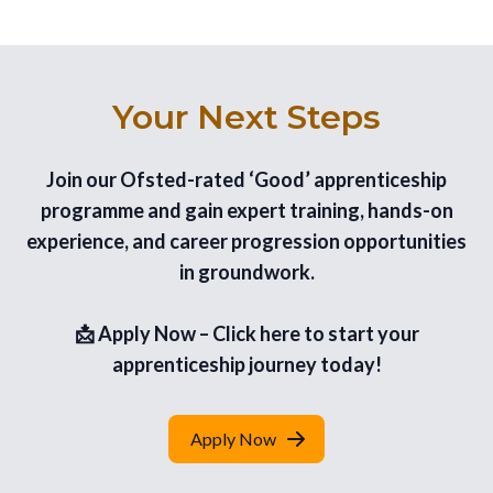
Your Next Steps
Join our Ofsted-rated ‘Good’ apprenticeship
programme and gain expert training, hands-on
experience, and career progression opportunities
in groundwork.
📩 Apply Now – Click here to start your
apprenticeship journey today!
Apply Now