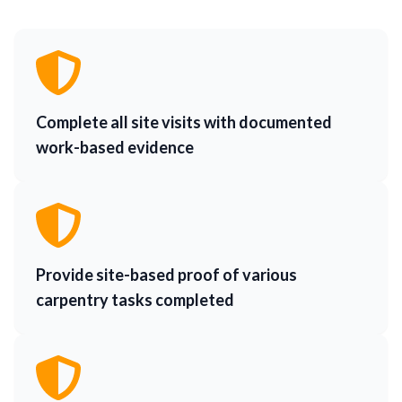
Complete all site visits with documented
work-based evidence
Provide site-based proof of various
carpentry tasks completed