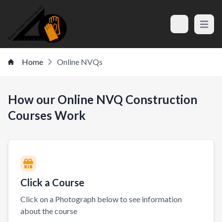
Open m
Search
Home
Online NVQs
How our Online NVQ Construction
Courses Work
Click a Course
Click on a Photograph below to see information
about the course