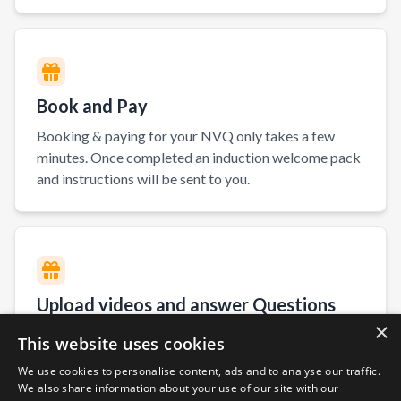
Book and Pay
Booking & paying for your NVQ only takes a few
minutes. Once completed an induction welcome pack
and instructions will be sent to you.
Upload videos and answer Questions
×
You will have access to our E-Portfolio. On here you
This website uses cookies
can answer your NVQ questions and upload evidence
We use cookies to personalise content, ads and to analyse our traffic.
of you working.
We also share information about your use of our site with our