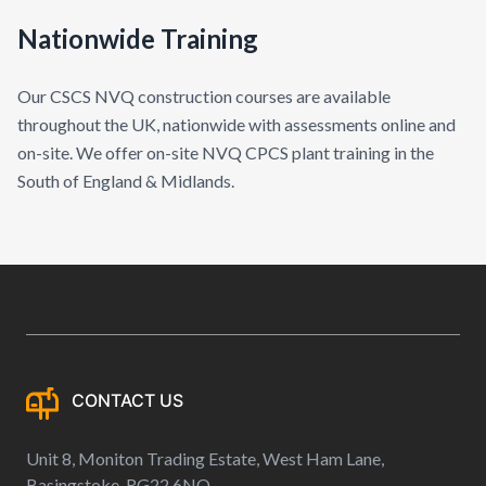
Nationwide Training
Our CSCS NVQ construction courses are available
throughout the UK, nationwide with assessments online and
on-site. We offer on-site NVQ CPCS plant training in the
South of England & Midlands.
CONTACT US
Unit 8, Moniton Trading Estate, West Ham Lane,
Basingstoke, RG22 6NQ