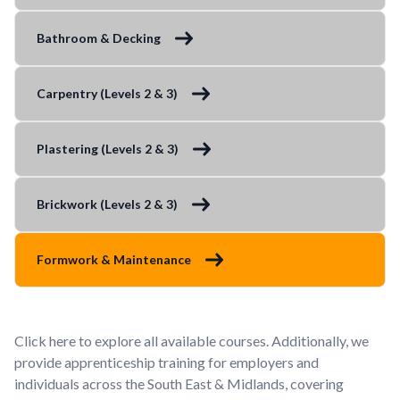
Bathroom & Decking
Carpentry (Levels 2 & 3)
Plastering (Levels 2 & 3)
Brickwork (Levels 2 & 3)
Formwork & Maintenance
Click here to explore all available courses. Additionally, we
provide apprenticeship training for employers and
individuals across the South East & Midlands, covering