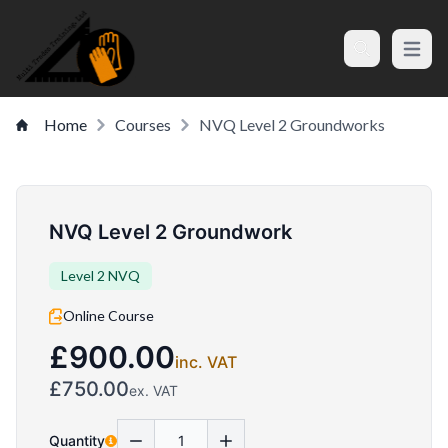
Open m
Search
Home
Courses
NVQ Level 2 Groundworks
NVQ Level 2 Groundwork
Level 2 NVQ
Online Course
£900.00
inc. VAT
£750.00
ex. VAT
Quantity