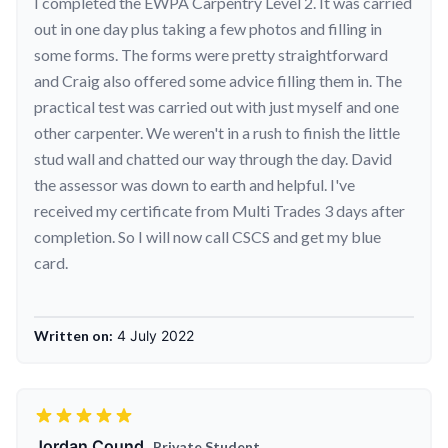
I completed the EWPA Carpentry Level 2. It was carried
out in one day plus taking a few photos and filling in
some forms. The forms were pretty straightforward
and Craig also offered some advice filling them in. The
practical test was carried out with just myself and one
other carpenter. We weren't in a rush to finish the little
stud wall and chatted our way through the day. David
the assessor was down to earth and helpful. I've
received my certificate from Multi Trades 3 days after
completion. So I will now call CSCS and get my blue
card.
Written on:
4 July 2022
Jordan Cound,
Private Student