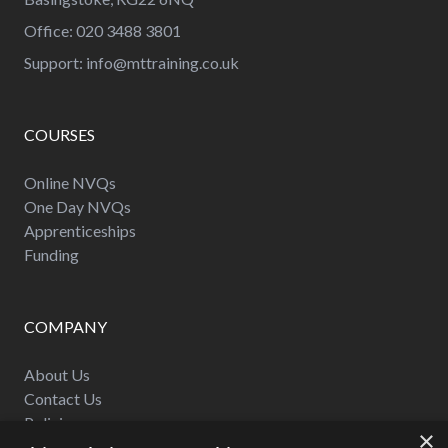
Office: 020 3488 3801
Support:
info@mttraining.co.uk
COURSES
Online NVQs
One Day NVQs
Apprenticeships
Funding
COMPANY
About Us
Contact Us
Policies
×