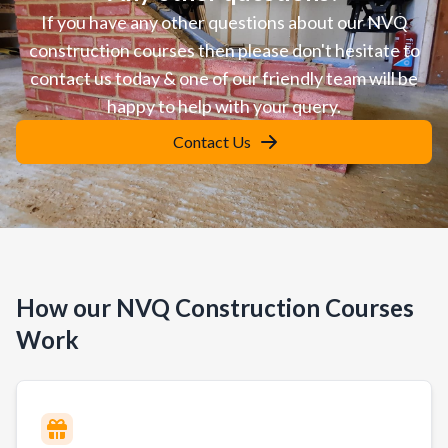
If you have any other questions about our NVQ
construction courses then please don't hesitate to
contact us today & one of our friendly team will be
happy to help with your query.
Contact Us
How our NVQ Construction Courses
Work