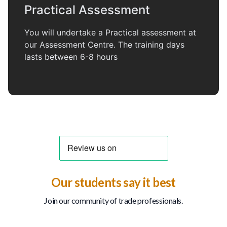
Practical Assessment
You will undertake a Practical assessment at
our Assessment Centre. The training days
lasts between 6-8 hours
Our students say it best
Join our community of trade professionals.