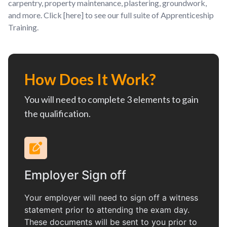
carpentry, property maintenance, plastering, groundwork,
and more. Click [here] to see our full suite of Apprenticeship
Training.
How Does It Work?
You will need to complete 3 elements to gain
the qualification.
Employer Sign off
Your employer will need to sign off a witness
statement prior to attending the exam day.
These documents will be sent to you prior to