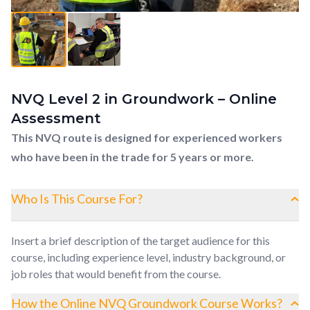
NVQ Level 2 in Groundwork – Online
Assessment
This NVQ route is designed for experienced workers
who have been in the trade for 5 years or more.
Who Is This Course For?
Insert a brief description of the target audience for this
course, including experience level, industry background, or
job roles that would benefit from the course.
How the Online NVQ Groundwork Course Works?