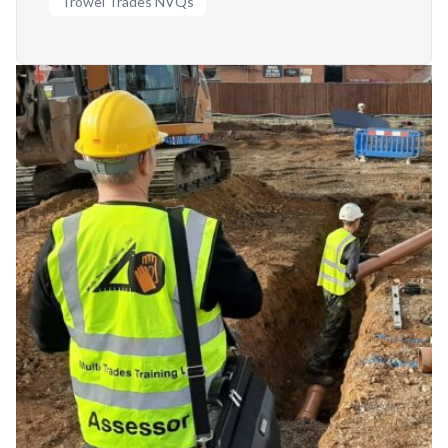
Trowel Trades NVQs