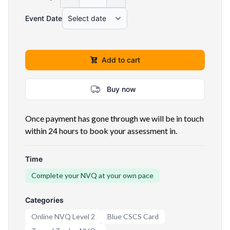
Event Date
Add to cart
Buy now
Once payment has gone through we will be in touch
within 24 hours to book your assessment in.
Time
Complete your NVQ at your own pace
Categories
Online NVQ Level 2
Blue CSCS Card