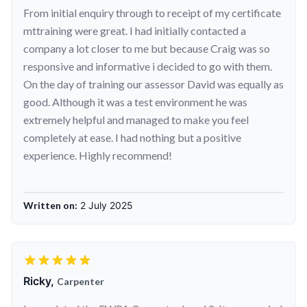
From initial enquiry through to receipt of my certificate
mttraining were great. I had initially contacted a
company a lot closer to me but because Craig was so
responsive and informative i decided to go with them.
On the day of training our assessor David was equally as
good. Although it was a test environment he was
extremely helpful and managed to make you feel
completely at ease. I had nothing but a positive
experience. Highly recommend!
Written on:
2 July 2025
Ricky,
Carpenter