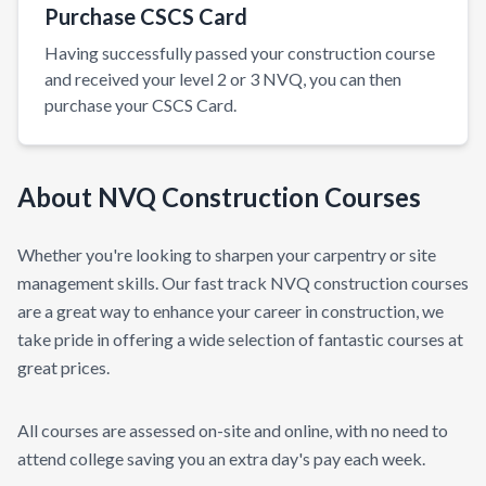
Purchase CSCS Card
Having successfully passed your construction course
and received your level 2 or 3 NVQ, you can then
purchase your CSCS Card.
About NVQ Construction Courses
Whether you're looking to sharpen your carpentry or site
management skills. Our fast track NVQ construction courses
are a great way to enhance your career in construction, we
take pride in offering a wide selection of fantastic courses at
great prices.
All courses are assessed on-site and online, with no need to
attend college saving you an extra day's pay each week.