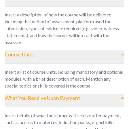
Insert a description of how the course will be delivered,
including the method of assessment, platform used for
submission, types of evidence required (e.g., video, witness
statements), and how the learner will interact with the
assessor.
Course Units
Insert a list of course units, including mandatory and optional
modules, with a brief description of each. Mention any
special topics or skills covered in the course.
What You Receive Upon Payment
Insert details of what the learner will receive after payment,
such as access to materials, induction packs, e-portfolio