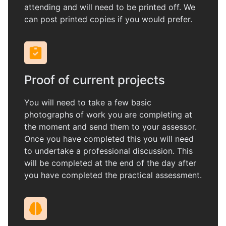
attending and will need to be printed off. We
can post printed copies if you would prefer.
Proof of current projects
You will need to take a few basic
photographs of work you are completing at
the moment and send them to your assessor.
Once you have completed this you will need
to undertake a professional discussion. This
will be completed at the end of the day after
you have completed the practical assessment.