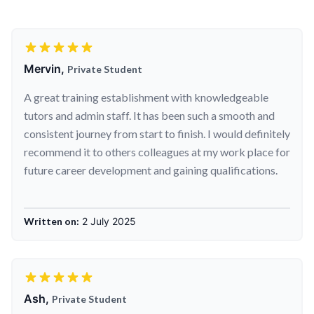
Mervin,
Private Student
A great training establishment with knowledgeable
tutors and admin staff. It has been such a smooth and
consistent journey from start to finish. I would definitely
recommend it to others colleagues at my work place for
future career development and gaining qualifications.
Written on:
2 July 2025
Ash,
Private Student