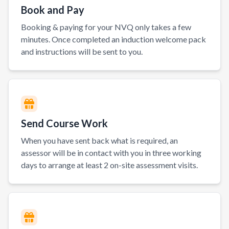
Book and Pay
Booking & paying for your NVQ only takes a few
minutes. Once completed an induction welcome pack
and instructions will be sent to you.
Send Course Work
When you have sent back what is required, an
assessor will be in contact with you in three working
days to arrange at least 2 on-site assessment visits.