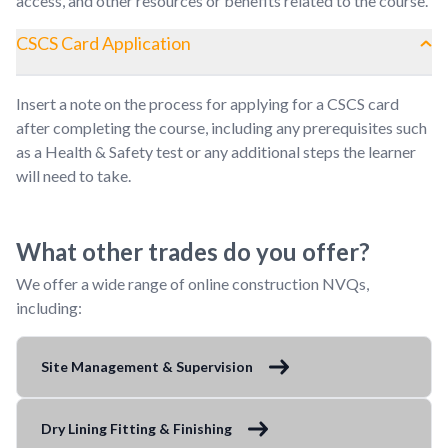
access, and other resources or benefits related to the course.
CSCS Card Application
Insert a note on the process for applying for a CSCS card
after completing the course, including any prerequisites such
as a Health & Safety test or any additional steps the learner
will need to take.
What other trades do you offer?
We offer a wide range of online construction NVQs,
including:
Site Management & Supervision
Dry Lining Fitting & Finishing