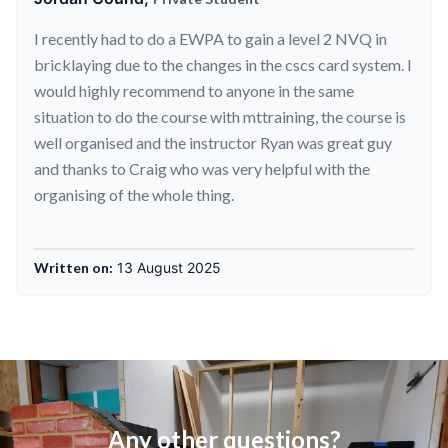
I recently had to do a EWPA to gain a level 2 NVQ in
bricklaying due to the changes in the cscs card system. I
would highly recommend to anyone in the same
situation to do the course with mttraining, the course is
well organised and the instructor Ryan was great guy
and thanks to Craig who was very helpful with the
organising of the whole thing.
Written on:
13 August 2025
Any other questions?